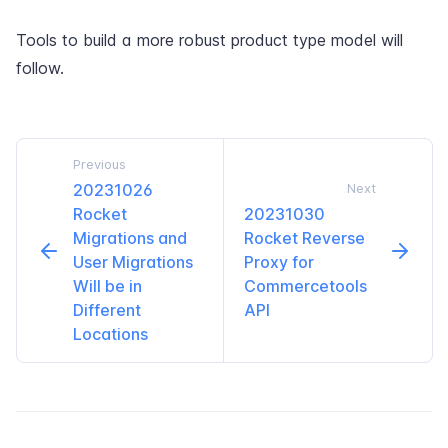
Tools to build a more robust product type model will
follow.
Previous
20231026
Next
Rocket
20231030
Migrations and
Rocket Reverse
User Migrations
Proxy for
Will be in
Commercetools
Different
API
Locations