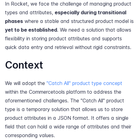
In Rocket, we face the challenge of managing product
types and attributes,
especially during transitional
phases
where a stable and structured product model is
yet to be established
. We need a solution that allows
flexibility in storing product attributes and supports
quick data entry and retrieval without rigid constraints.
Context
We will adopt the
"Catch All" product type concept
within the Commercetools platform to address the
aforementioned challenges. The "Catch All" product
type is a temporary solution that allows us to store
product attributes in a JSON format. It offers a single
field that can hold a wide range of attributes and their
corresponding values.