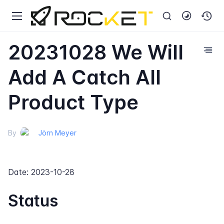
20231028 We Will
Add A Catch All
Product Type
By
Jörn Meyer
Date: 2023-10-28
Status