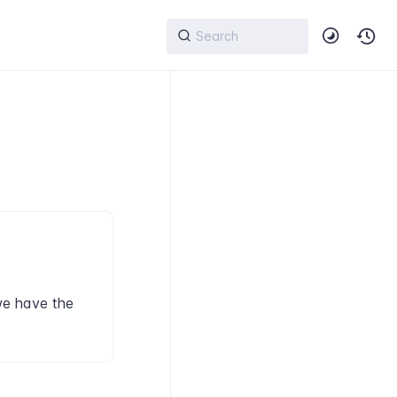
we have the