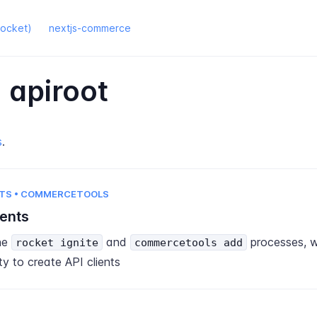
rocket)
nextjs-commerce
 apiroot
s
.
TS • COMMERCETOOLS
ients
he
and
processes, 
rocket ignite
commercetools add
ty to create API clients