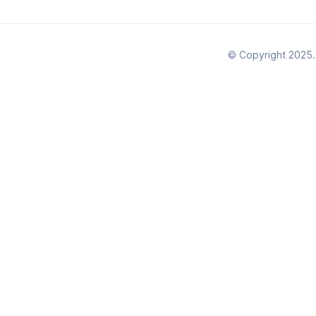
© Copyright 2025. 