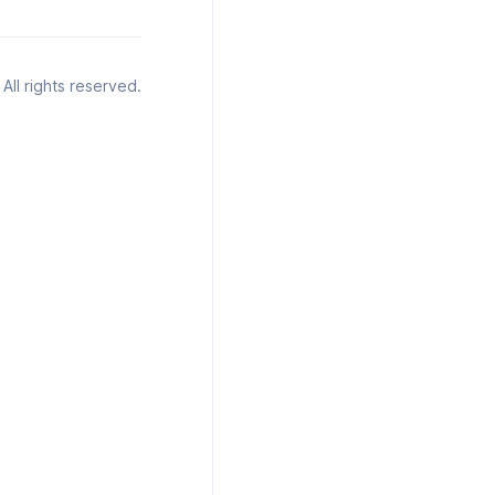
All rights reserved.