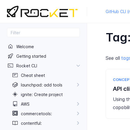
GitHub CLI (
Tag:
Welcome
Getting started
See all
tag
Rocket CLI
Cheat sheet
CONCEP
launchpad: add tools
API cl
ignite: Create project
Using t
AWS
capabili
commercetools:
contentful: