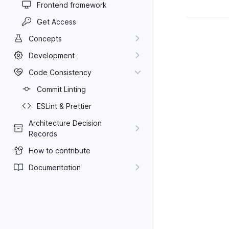
Frontend framework
Get Access
Concepts
Development
Code Consistency
Commit Linting
ES​Lint & Prettier
Architecture Decision
Records
How to contribute
Documentation