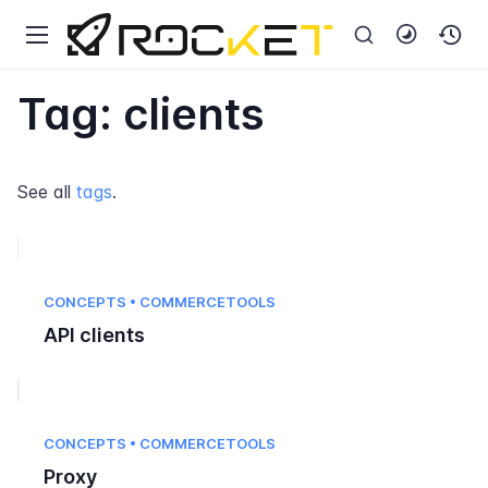
Tag: clients
See all
tags
.
CONCEPTS • COMMERCETOOLS
API clients
CONCEPTS • COMMERCETOOLS
Proxy