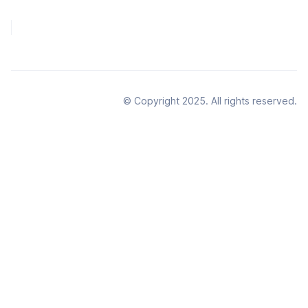
© Copyright 2025. All rights reserved.