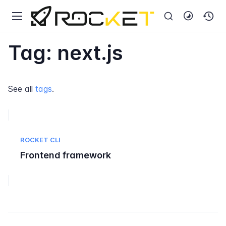
Tag: next.js
See all
tags
.
ROCKET CLI
Frontend framework