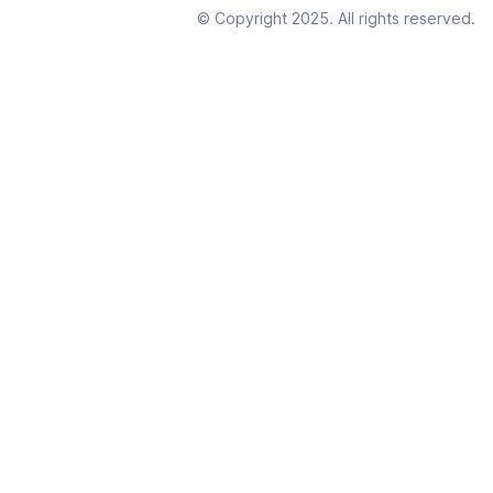
© Copyright 2025. All rights reserved.