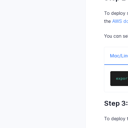
To deploy 
the
AWS do
You can se
Mac/Lin
expor
Step 3
To deploy 