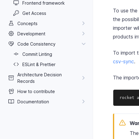
Frontend framework
To use the
Get Access
the possib
Concepts
importer wi
Development
products i
Code Consistency
To import 
Commit Linting
csv-sync
.
ES​Lint & Prettier
Architecture Decision
The import
Records
How to contribute
rocket 
Documentation
War
The