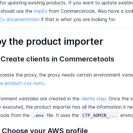
for updating existing products. If you want to update existi
 should use the
ImpEx
from Commercetools. Also have a loo
Ex documentation
if that is what you are looking for.
y the product importer
: Create clients in Commercetools
 create the proxy, the proxy needs certain environment varia
e-product-csv-sync
.
ronment variables are created in the
clients step
. Once the 
y executed, the product importer has all the information it n
ools from the
file. It uses the
envir
.env
CTP_ADMIN_...
: Choose your AWS profile