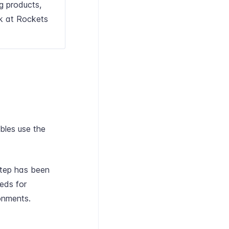
ng products,
k at Rockets
bles use the
step has been
eeds for
onments.