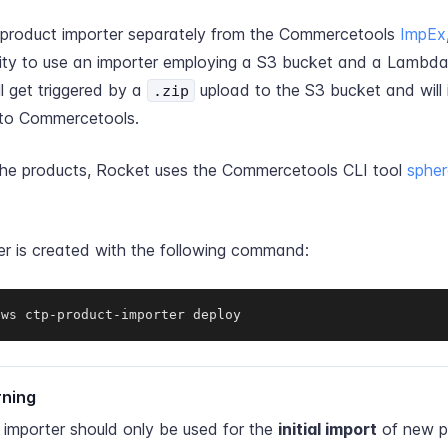
 product importer separately from the Commercetools
ImpEx
ility to use an importer employing a S3 bucket and a Lambda
ll get triggered by a
upload to the S3 bucket and will 
.zip
nto Commercetools.
the products, Rocket uses the Commercetools CLI tool
sphe
er is created with the following command:
aws ctp-product-importer deploy
ning
 importer should only be used for the
initial import
of new p