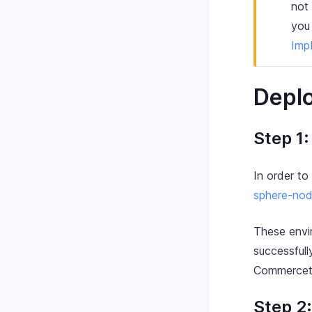
not 
you
Imp
Deplo
Step 1
In order to
sphere-nod
These envi
successfull
Commercet
Step 2