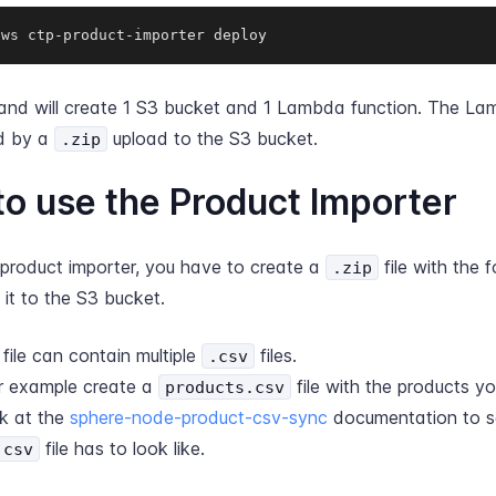
aws ctp-product-importer deploy
nd will create 1 S3 bucket and 1 Lambda function. The Lam
ed by a
upload to the S3 bucket.
.zip
o use the Product Importer
 product importer, you have to create a
file with the f
.zip
it to the S3 bucket.
file can contain multiple
files.
.csv
r example create a
file with the products y
products.csv
k at the
sphere-node-product-csv-sync
documentation to s
file has to look like.
.csv