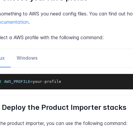
something to AWS you need config files. You can find out ho
cumentation
.
lect a AWS profile with the following command:
ux
Windows
t
AWS_PROFILE
=
your-profile
: Deploy the Product Importer stacks
the product importer, you can use the following command: