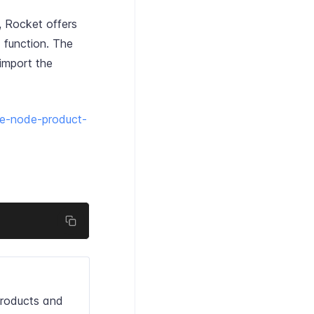
, Rocket offers
 function. The
import the
re-node-product-
roducts and