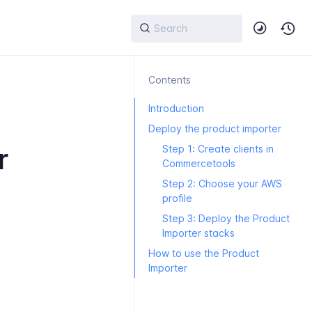
Contents
Introduction
Deploy the product importer
r
Step 1: Create clients in
Commercetools
Step 2: Choose your AWS
profile
Step 3: Deploy the Product
Importer stacks
How to use the Product
Importer