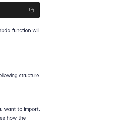
bda function will
ollowing structure
ou want to import.
ee how the