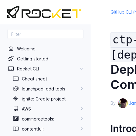
GitHub CLI (
ctp
Welcome
[de
Getting started
Depl
Rocket CLI
Cheat sheet
Com
launchpad: add tools
ignite: Create project
By
Jan
AWS
commercetools:
Intro
contentful: