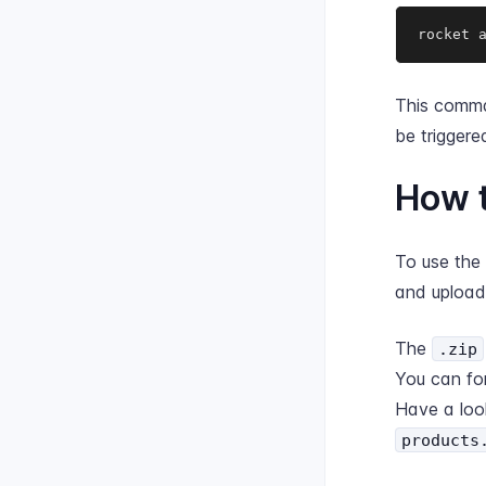
rocket 
This comma
be trigger
How t
To use the
and upload 
The
.zip
You can fo
Have a loo
products