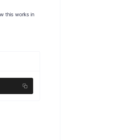
w this works in