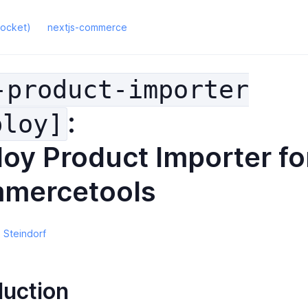
rocket)
nextjs-commerce
-product-importer
:
ploy]
oy Product Importer fo
mercetools
 Steindorf
duction